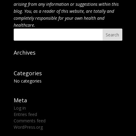
arising from any information or suggestions within this
blog. You, as a reader of this website, are totally and
completely responsible for your own health and
healthcare.
Archives
Categories
No categories
Meta
Log in
Entries feed
Comments feed
WordPress.org