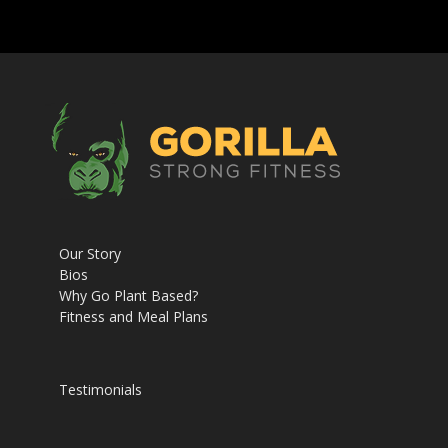
Our Story
Bios
Why Go Plant Based?
Fitness and Meal Plans
Testimonials