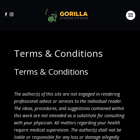
Terms & Conditions
Terms & Conditions
The author(s) of this site are not engaged in rendering
professional advice or services to the individual reader.
The ideas, procedures, and suggestions contained within
this work are not intended as a substitute for consulting
with your physician. All matters regarding your health
require medical supervision. The author(s) shall not be
liable or responsible for any loss or damage allegedly