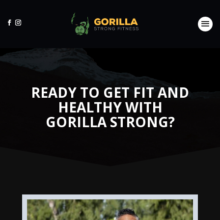
READY TO GET FIT AND
HEALTHY WITH
GORILLA STRONG?