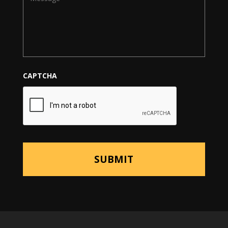
CAPTCHA