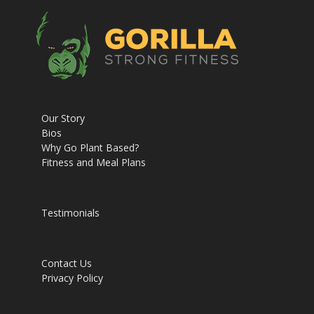
Our Story
Bios
Why Go Plant Based?
Fitness and Meal Plans
Testimonials
Contact Us
Privacy Policy