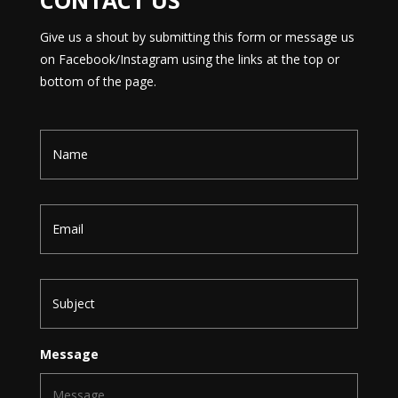
CONTACT US
Give us a shout by submitting this form or message us
on Facebook/Instagram using the links at the top or
bottom of the page.
N
a
m
e
E
m
a
i
l
S
u
b
j
e
Message
c
t